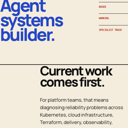
Agent
BASED
systems
WORKING
builder.
SPECIALIST TRACK
Current work
comes first.
For platform teams, that means
diagnosing reliability problems across
Kubernetes, cloud infrastructure,
Terraform, delivery, observability,