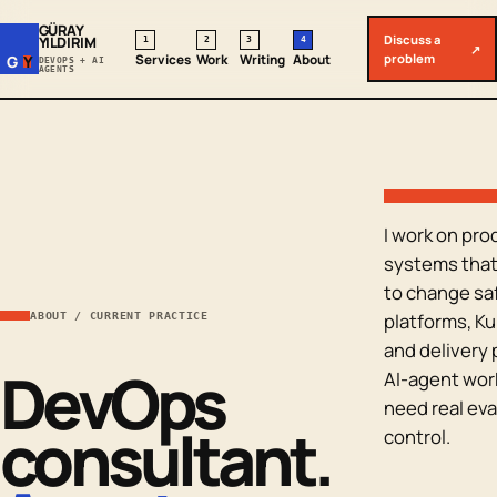
GÜRAY
Discuss a
YILDIRIM
1
2
3
4
↗
problem
Services
Work
Writing
About
G
Y
DEVOPS + AI
AGENTS
I work on pro
systems that 
to change saf
platforms, K
ABOUT / CURRENT PRACTICE
and delivery 
DevOps
AI-agent wor
need real eva
consultant.
control.