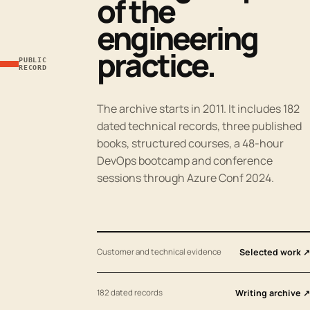
of the
engineering
practice.
PUBLIC
RECORD
The archive starts in 2011. It includes 182
dated technical records, three published
books, structured courses, a 48-hour
DevOps bootcamp and conference
sessions through Azure Conf 2024.
Customer and technical evidence
Selected work ↗
182 dated records
Writing archive ↗