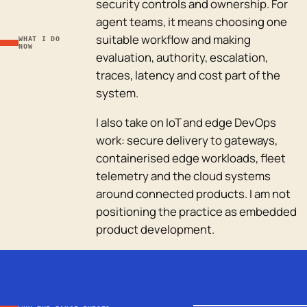
security controls and ownership. For
agent teams, it means choosing one
suitable workflow and making
WHAT I DO
NOW
evaluation, authority, escalation,
traces, latency and cost part of the
system.
I also take on IoT and edge DevOps
work: secure delivery to gateways,
containerised edge workloads, fleet
telemetry and the cloud systems
around connected products. I am not
positioning the practice as embedded
product development.