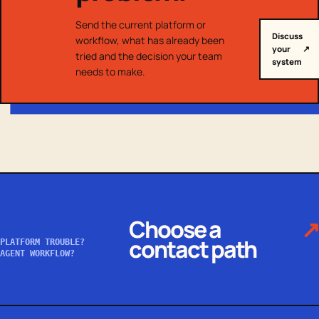
Send the current platform or
Discuss
workflow, what has already been
your
↗
tried and the decision your team
system
needs to make.
Choose a
↗
contact path
PLATFORM TROUBLE?
AGENT WORKFLOW?