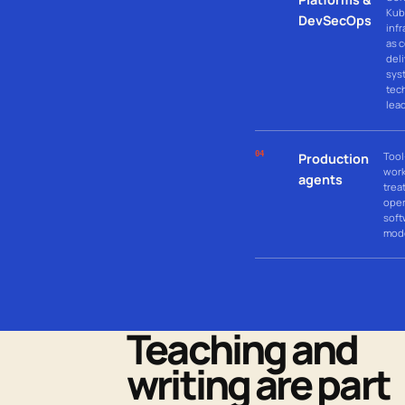
Kub
DevSecOps
infr
as 
del
sys
tec
lea
04
Tool
Production
wor
agents
trea
oper
soft
mod
Teaching and
writing are part