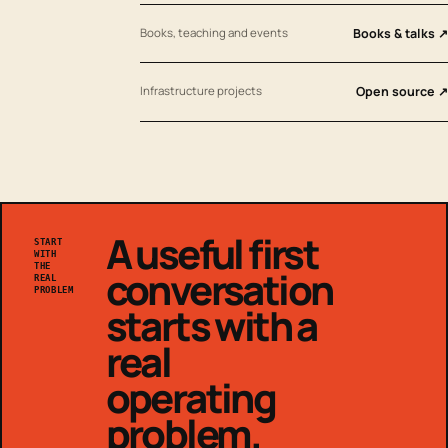
Books, teaching and events
Books & talks ↗
Infrastructure projects
Open source ↗
A useful first
START
WITH
THE
conversation
REAL
PROBLEM
starts with a
real
operating
problem.