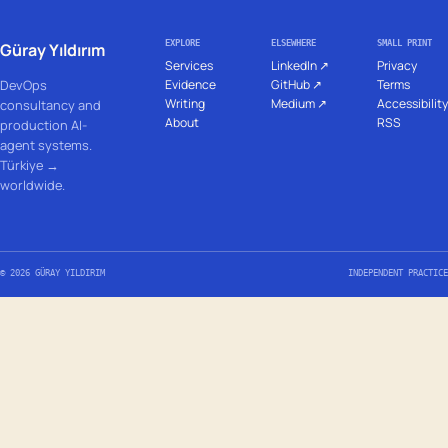
EXPLORE
ELSEWHERE
SMALL PRINT
Güray Yıldırım
Services
LinkedIn ↗
Privacy
DevOps
Evidence
GitHub ↗
Terms
Writing
Medium ↗
Accessibility
consultancy and
About
RSS
production AI-
agent systems.
Türkiye →
worldwide.
© 2026 GÜRAY YILDIRIM
INDEPENDENT PRACTICE