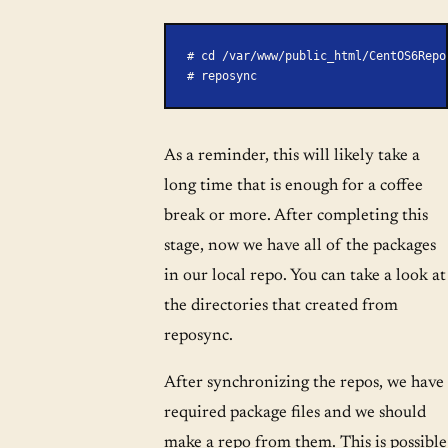
# cd /var/www/public_html/CentOS6Repo
# reposync
As a reminder, this will likely take a
long time that is enough for a coffee
break or more. After completing this
stage, now we have all of the packages
in our local repo. You can take a look at
the directories that created from
reposync.
After synchronizing the repos, we have
required package files and we should
make a repo from them. This is possible