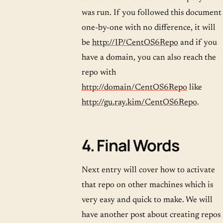
was run. If you followed this document
one-by-one with no difference, it will
be
http://IP/CentOS6Repo
and if you
have a domain, you can also reach the
repo with
http://domain/CentOS6Repo
like
http://gu.ray.kim/CentOS6Repo
.
4. Final Words
Next entry will cover how to activate
that repo on other machines which is
very easy and quick to make. We will
have another post about creating repos