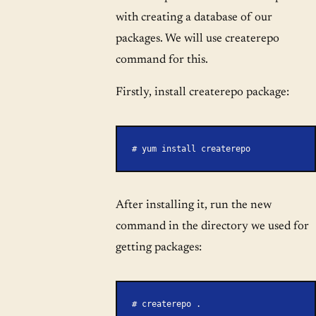
with creating a database of our
packages. We will use createrepo
command for this.
Firstly, install createrepo package:
# yum install createrepo
After installing it, run the new
command in the directory we used for
getting packages:
# createrepo .