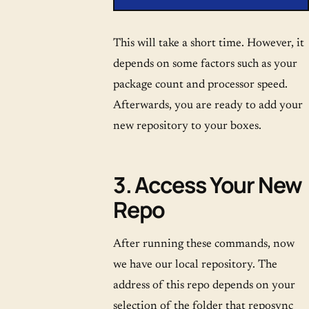
This will take a short time. However, it
depends on some factors such as your
package count and processor speed.
Afterwards, you are ready to add your
new repository to your boxes.
3. Access Your New
Repo
After running these commands, now
we have our local repository. The
address of this repo depends on your
selection of the folder that reposync