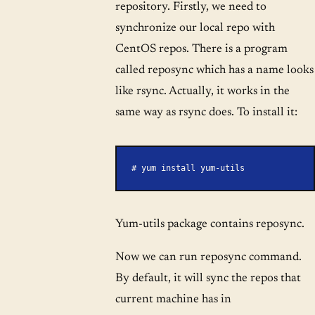
repository. Firstly, we need to
synchronize our local repo with
CentOS repos. There is a program
called reposync which has a name looks
like rsync. Actually, it works in the
same way as rsync does. To install it:
# yum install yum-utils
Yum-utils package contains reposync.
Now we can run reposync command.
By default, it will sync the repos that
current machine has in