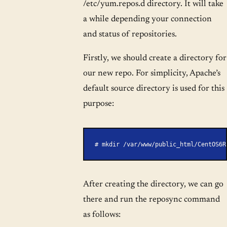
/etc/yum.repos.d directory. It will take
a while depending your connection
and status of repositories.
Firstly, we should create a directory for
our new repo. For simplicity, Apache’s
default source directory is used for this
purpose:
# mkdir /var/www/public_html/CentOS6R
After creating the directory, we can go
there and run the reposync command
as follows: