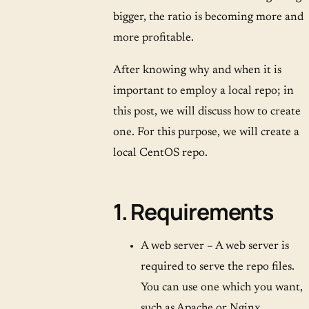
bigger, the ratio is becoming more and
more profitable.
After knowing why and when it is
important to employ a local repo; in
this post, we will discuss how to create
one. For this purpose, we will create a
local CentOS repo.
1. Requirements
A web server – A web server is
required to serve the repo files.
You can use one which you want,
such as Apache or Nginx.