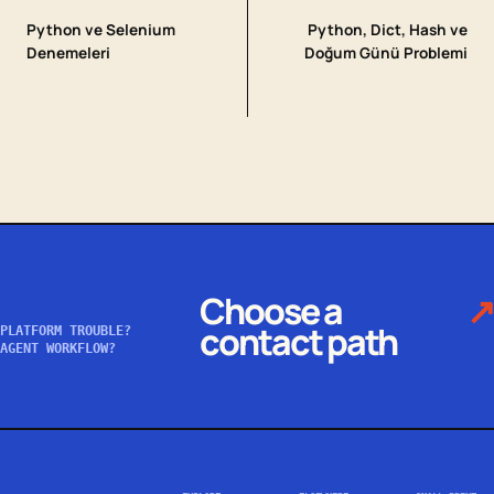
Python ve Selenium
Python, Dict, Hash ve
Denemeleri
Doğum Günü Problemi
Choose a
↗
contact path
PLATFORM TROUBLE?
AGENT WORKFLOW?