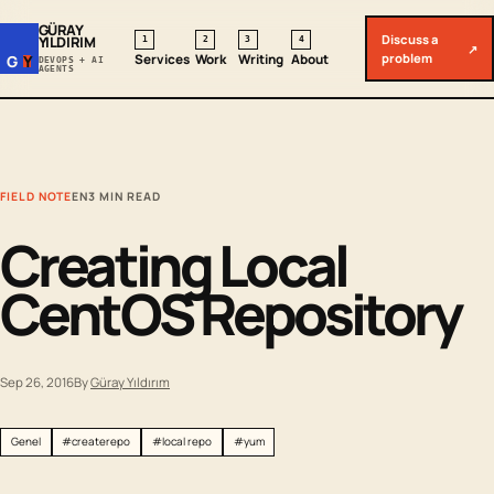
GÜRAY
Discuss a
YILDIRIM
1
2
3
4
↗
problem
Services
Work
Writing
About
G
Y
DEVOPS + AI
AGENTS
FIELD NOTE
EN
3 MIN READ
Creating Local
CentOS Repository
Sep 26, 2016
By
Güray Yıldırım
Genel
#createrepo
#local repo
#yum