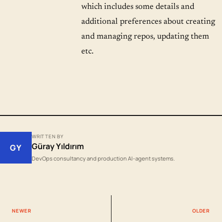
which includes some details and
additional preferences about creating
and managing repos, updating them
etc.
WRITTEN BY
Güray Yıldırım
GY
DevOps consultancy and production AI-agent systems.
NEWER
OLDER