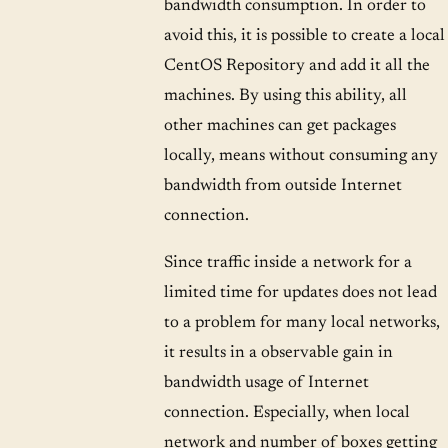
bandwidth consumption. In order to
avoid this, it is possible to create a local
CentOS Repository and add it all the
machines. By using this ability, all
other machines can get packages
locally, means without consuming any
bandwidth from outside Internet
connection.
Since traffic inside a network for a
limited time for updates does not lead
to a problem for many local networks,
it results in a observable gain in
bandwidth usage of Internet
connection. Especially, when local
network and number of boxes getting