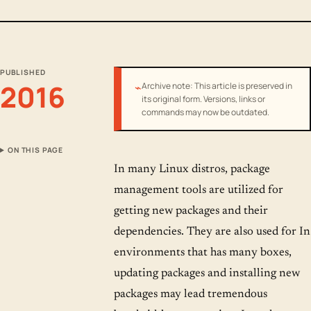
PUBLISHED
2016
⌁
Archive note: This article is preserved in
its original form. Versions, links or
commands may now be outdated.
ON THIS PAGE
In many Linux distros, package
management tools are utilized for
getting new packages and their
dependencies. They are also used for In
environments that has many boxes,
updating packages and installing new
packages may lead tremendous