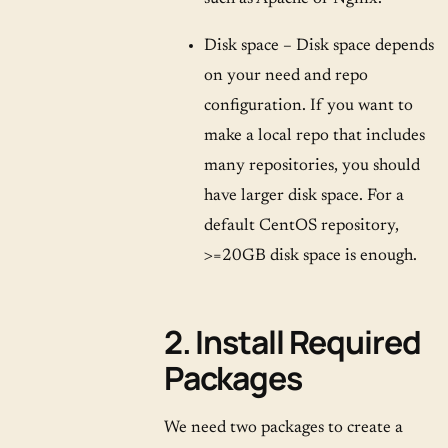
Disk space – Disk space depends
on your need and repo
configuration. If you want to
make a local repo that includes
many repositories, you should
have larger disk space. For a
default CentOS repository,
>=20GB disk space is enough.
2. Install Required
Packages
We need two packages to create a