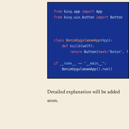
from
 kivy.app 
import
 App
from
 kivy.uix.button 
import
 Button
class
 BenimUygulamamApp
(
App
):
    def
 build
(self):
        return
 Button(
text
=
"Buton"
, 
f
if
 __name__
 ==
 "__main__"
:
    BenimUygulamamApp().run()
Detailed explanation will be added
soon.