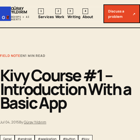
GÜRAY
Discuss a
YILDIRIM
1
2
3
4
↗
problem
Services
Work
Writing
About
G
Y
DEVOPS + AI
AGENTS
FIELD NOTE
EN
1 MIN READ
Kivy Course #1 –
Introduction With a
Basic App
Jul 04, 2015
By
Güray Yıldırım
Genel
#android
#application
#button
#kivy