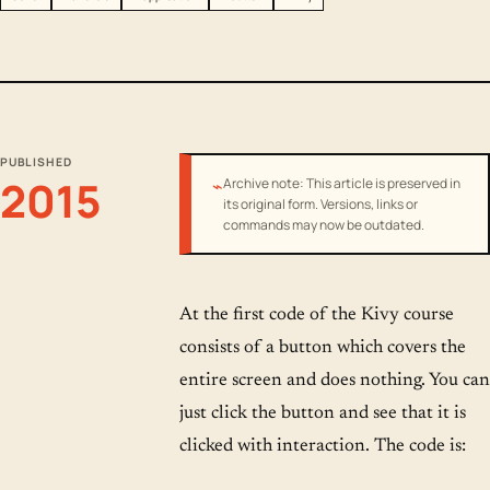
PUBLISHED
2015
⌁
Archive note: This article is preserved in
its original form. Versions, links or
commands may now be outdated.
At the first code of the Kivy course
consists of a button which covers the
entire screen and does nothing. You can
just click the button and see that it is
clicked with interaction. The code is: