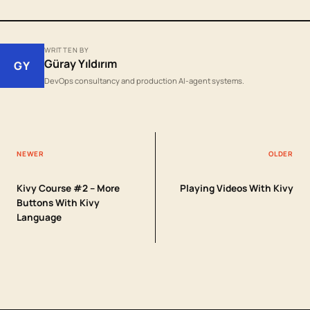
WRITTEN BY
Güray Yıldırım
GY
DevOps consultancy and production AI-agent systems.
NEWER
OLDER
Kivy Course #2 – More
Playing Videos With Kivy
Buttons With Kivy
Language