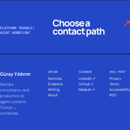
Choose a
↗
contact path
PLATFORM TROUBLE?
AGENT WORKFLOW?
EXPLORE
ELSEWHERE
SMALL PRINT
Güray Yıldırım
Services
LinkedIn ↗
Privacy
DevOps
Evidence
GitHub ↗
Terms
Writing
Medium ↗
Accessibility
consultancy and
About
RSS
production AI-
agent systems.
Türkiye →
worldwide.