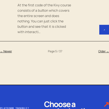
At the first code of the Kivy course
consists of a button which covers
the entire screen and does
nothing. You can just click the
button and see that it is clicked
↗
with interacti…
← Newer
Page 5 / 37
Older →
Choose a
↗
PLATFORM TROUBLE?