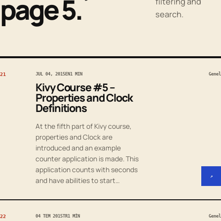
page 5.
filtering and
search.
21
JUL 04, 2015
EN
1 MIN
Genel
Kivy Course #5 –
Properties and Clock
Definitions
At the fifth part of Kivy course,
properties and Clock are
introduced and an example
counter application is made. This
application counts with seconds
↗
and have abilities to start…
22
04 TEM 2015
TR
1 MIN
Genel