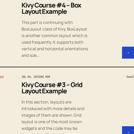
Kivy Course #4 – Box
Layout Example
This part is continuing with
BoxLayout class of Kivy. BoxLayout
is another common layout which is
used frequently. It supports both
vertical and horizontal orientations
↗
and size…
23
JUL 04, 2015
EN
1 MIN
Genel
Kivy Course #3 – Grid
Layout Example
In this section, layouts are
introduced with more details and
images of them are shown. Grid
layout is one of the most known
widgets and the code may be
↗