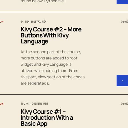
found below. Python file…
24
04 TEM 2015
TR
1 MIN
Genel
Kivy Course #2 – More
Buttons With Kivy
Language
At the second part of the course,
more buttons are added to root
widget and Kivy Language is
utilized while adding them. From
this part, view section of the codes
↗
are seperated i…
25
JUL 04, 2015
EN
1 MIN
Genel
Kivy Course #1 –
Introduction With a
Basic App