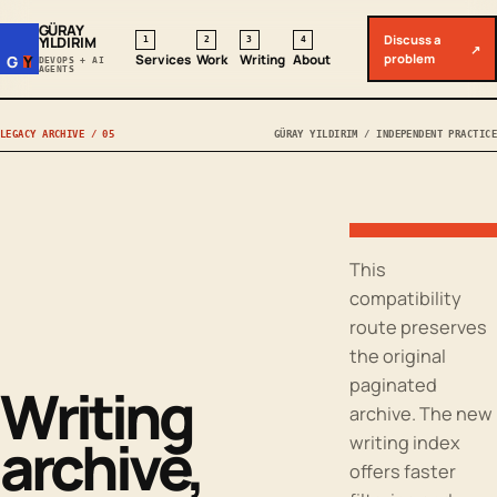
GÜRAY
Discuss a
YILDIRIM
1
2
3
4
↗
problem
Services
Work
Writing
About
G
Y
DEVOPS + AI
AGENTS
LEGACY ARCHIVE / 05
GÜRAY YILDIRIM / INDEPENDENT PRACTICE
This
compatibility
route preserves
the original
paginated
Writing
archive. The new
archive,
writing index
offers faster