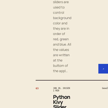
sliders are
used to
control
background
color and
they are in
order of
red, green
and blue. All
the values
are written
at the
buttom of
↗
the appl…
03
JUN 30, 2015
EN
Genel
1 MIN
Python
Kivy
Slider,