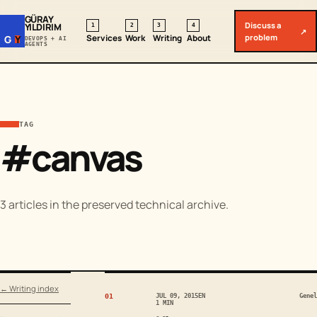
GÜRAY
Discuss a
YILDIRIM
1
2
3
4
↗
problem
Services
Work
Writing
About
G
Y
DEVOPS + AI
AGENTS
TAG
#canvas
3 articles in the preserved technical archive.
← Writing index
01
JUL 09, 2015
EN
Genel
1 MIN