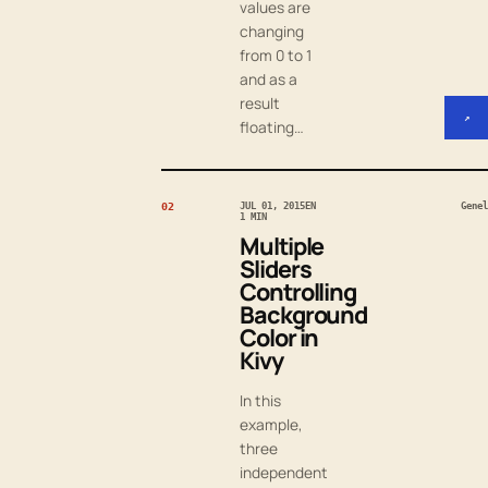
values are
changing
from 0 to 1
and as a
result
↗
floating…
02
JUL 01, 2015
EN
Genel
1 MIN
Multiple
Sliders
Controlling
Background
Color in
Kivy
In this
example,
three
independent