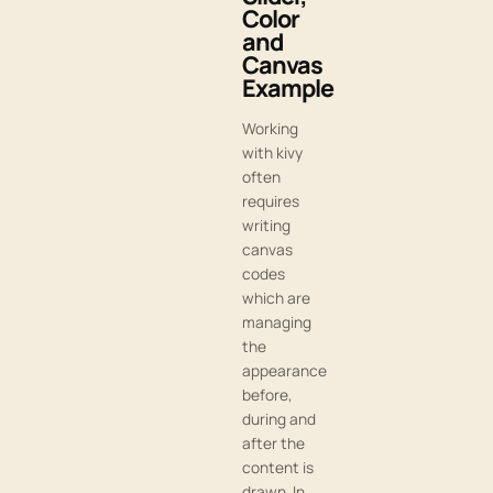
Color
and
Canvas
Example
Working
with kivy
often
requires
writing
canvas
codes
which are
managing
the
appearance
before,
during and
after the
content is
drawn. In