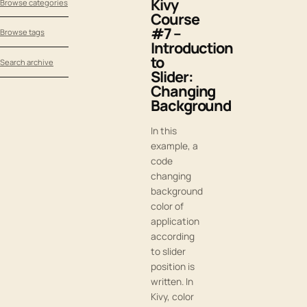
Kivy
Browse categories
Course
#7 –
Browse tags
Introduction
to
Search archive
Slider:
Changing
Background
In this
example, a
code
changing
background
color of
application
according
to slider
position is
written. In
Kivy, color