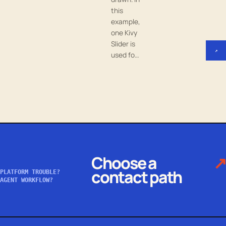
this
example,
one Kivy
Slider is
↗
used fo…
Choose a
↗
contact path
PLATFORM TROUBLE?
AGENT WORKFLOW?