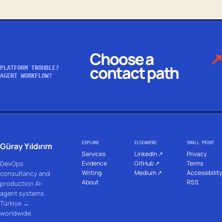
Choose a
↗
contact path
PLATFORM TROUBLE?
AGENT WORKFLOW?
EXPLORE
ELSEWHERE
SMALL PRINT
Güray Yıldırım
Services
LinkedIn ↗
Privacy
DevOps
Evidence
GitHub ↗
Terms
Writing
Medium ↗
Accessibility
consultancy and
About
RSS
production AI-
agent systems.
Türkiye →
worldwide.