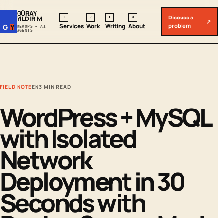
GÜRAY
Discuss a
YILDIRIM
1
2
3
4
↗
problem
Services
Work
Writing
About
G
Y
DEVOPS + AI
AGENTS
FIELD NOTE
EN
3 MIN READ
WordPress + MySQL
with Isolated
Network
Deployment in 30
Seconds with