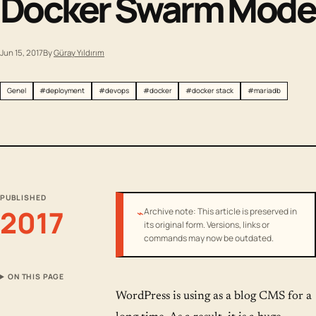
Docker Swarm Mode
Jun 15, 2017
By
Güray Yıldırım
Genel
#deployment
#devops
#docker
#docker stack
#mariadb
PUBLISHED
2017
⌁
Archive note: This article is preserved in
its original form. Versions, links or
commands may now be outdated.
ON THIS PAGE
WordPress is using as a blog CMS for a