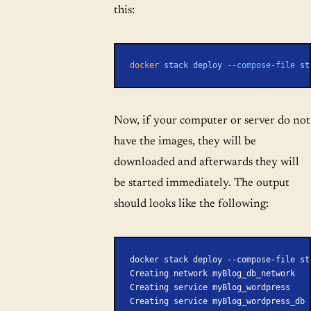
this:
docker
 stack
 deploy
 --compose-file
 st
Now, if your computer or server do not
have the images, they will be
downloaded and afterwards they will
be started immediately. The output
should looks like the following:
docker stack deploy --compose-file st
Creating network myBlog_db_network
Creating service myBlog_wordpress
Creating service myBlog_wordpress_db