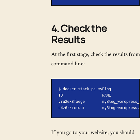
4. Check the
Results
At the first stage, check the results from
command line:
$ docker stack ps myBlog
ID                  NAME             
vru2ex8faege        myBlog_wordpress_
s4z6rkicluci        myBlog_wordpress.
If you go to your website, you should