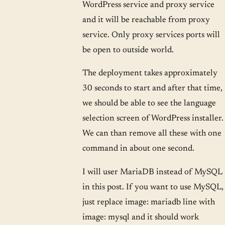
WordPress service and proxy service
and it will be reachable from proxy
service. Only proxy services ports will
be open to outside world.
The deployment takes approximately
30 seconds to start and after that time,
we should be able to see the language
selection screen of WordPress installer.
We can than remove all these with one
command in about one second.
I will user MariaDB instead of MySQL
in this post. If you want to use MySQL,
just replace image: mariadb line with
image: mysql and it should work