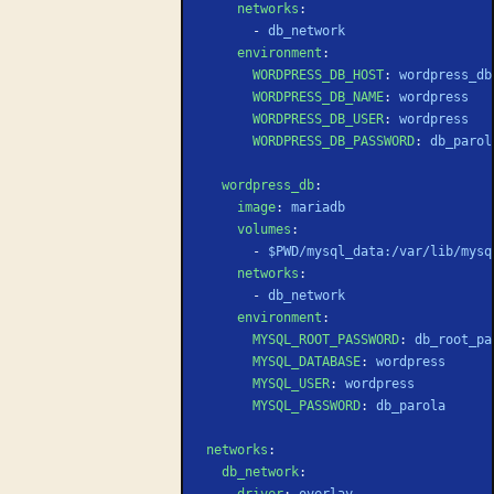
    networks
:
      - 
db_network
    environment
:
      WORDPRESS_DB_HOST
: 
wordpress_db
      WORDPRESS_DB_NAME
: 
wordpress
      WORDPRESS_DB_USER
: 
wordpress
      WORDPRESS_DB_PASSWORD
: 
db_parol
  wordpress_db
:
    image
: 
mariadb
    volumes
:
      - 
$PWD/mysql_data:/var/lib/mysq
    networks
:
      - 
db_network
    environment
:
      MYSQL_ROOT_PASSWORD
: 
db_root_pa
      MYSQL_DATABASE
: 
wordpress
      MYSQL_USER
: 
wordpress
      MYSQL_PASSWORD
: 
db_parola
networks
:
  db_network
:
    driver
: 
overlay