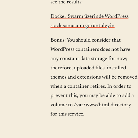
see the results:
Docker Swarm üzerinde WordPress
stack sonucunu görüntüleyin
Bonus: You should consider that
WordPress containers does not have
any constant data storage for now;
therefore, uploaded files, installed
themes and extensions will be removed
when a container retires. In order to
prevent this, you may be able to add a
volume to /var/www/html directory
for this service.