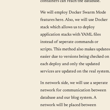
containers can reach the database.
We will employ Docker Swarm Mode
features here. Also, we will use Docker
stack which allows us to deploy
application stacks with YAML files
instead of seperate commands or
scripts. This method also makes updates
easier due to versions being checked on
each deploy and only the updated
services are updated on the real system.
In network side, we will use a seperate
network for communication between
database and our blog system. A
network will be placed between