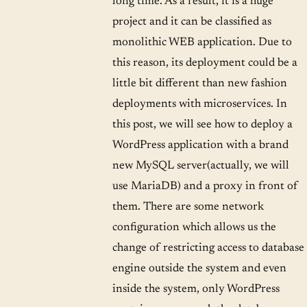
long time. As a result, it is a huge
project and it can be classified as
monolithic WEB application. Due to
this reason, its deployment could be a
little bit different than new fashion
deployments with microservices. In
this post, we will see how to deploy a
WordPress application with a brand
new MySQL server(actually, we will
use MariaDB) and a proxy in front of
them. There are some network
configuration which allows us the
change of restricting access to database
engine outside the system and even
inside the system, only WordPress