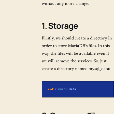
without any more change.
1. Storage
Firstly, we should create a directory in
order to store MariaDB’s files. In this
way, the files will be available even if
we will remove the services. So, just
create a directory named mysql_data:
mkdir
 mysql_data