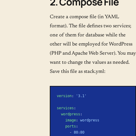
2. Compose File
Create a compose file (in YAML
format). The file defines two services;
one of them for database while the
other will be employed for WordPress
(PHP and Apache Web Server). You may
want to change the values as needed.
Save this file as stack.yml:
version
: 
'3.1'
services
:
  wordpress
:
    image
: 
wordpress
    ports
:
      - 
80:80