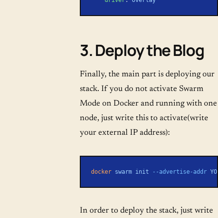
3. Deploy the Blog
Finally, the main part is deploying our
stack. If you do not activate Swarm
Mode on Docker and running with one
node, just write this to activate(write
your external IP address):
docker
 swarm
 init
 --advertise-addr
 YO
In order to deploy the stack, just write