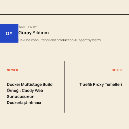
WRITTEN BY
Güray Yıldırım
GY
DevOps consultancy and production AI-agent systems.
NEWER
OLDER
Docker Multistage Build
Traefik Proxy Temelleri
Örneği: Caddy Web
Sunucusunun
Dockerlaştırılması